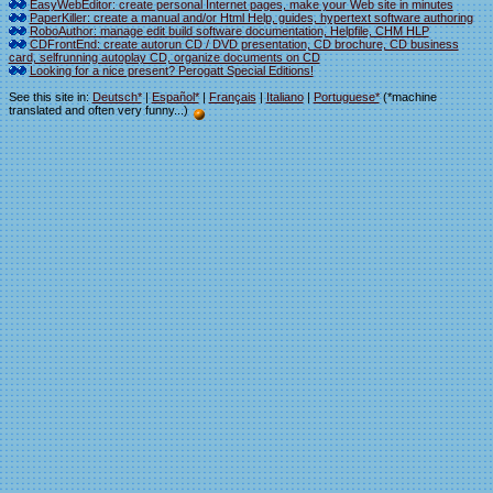
EasyWebEditor: create personal Internet pages, make your Web site in minutes
PaperKiller: create a manual and/or Html Help, guides, hypertext software authoring
RoboAuthor: manage edit build software documentation, Helpfile, CHM HLP
CDFrontEnd: create autorun CD / DVD presentation, CD brochure, CD business
card, selfrunning autoplay CD, organize documents on CD
Looking for a nice present? Perogatt Special Editions!
See this site in:
Deutsch*
|
Español*
|
Français
|
Italiano
|
Portuguese*
(*machine
translated and often very funny...)