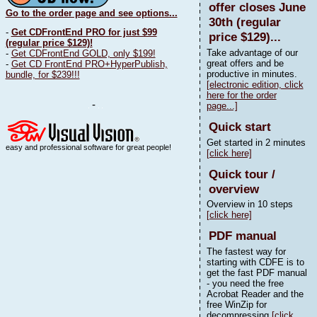
offer closes June
Go to the order page and see options...
30th (regular
-
Get CDFrontEnd PRO for just $99
price $129)...
(regular price $129)!
Take advantage of our
-
Get CDFrontEnd GOLD, only $199!
great offers and be
-
Get CD FrontEnd PRO+HyperPublish,
productive in minutes.
bundle, for $239!!!
[electronic edition, click
here for the order
-
page...]
Quick start
Get started in 2 minutes
easy and professional software for great people!
[click here]
Quick tour /
overview
Overview in 10 steps
[click here]
PDF manual
The fastest way for
starting with CDFE is to
get the fast PDF manual
- you need the free
Acrobat Reader and the
free WinZip for
decompressing
[click