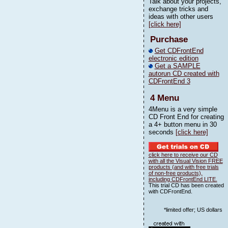
Talk about your projects,
exchange tricks and
ideas with other users
[click here]
Purchase
Get CDFrontEnd
electronic edition
Get a SAMPLE
autorun CD created with
CDFrontEnd 3
4 Menu
4Menu is a very simple
CD Front End for creating
a 4+ button menu in 30
seconds
[click here]
click here to receive our CD
with all the Visual Vision FREE
products (and with free trials
of non-free products),
including CDFrontEnd LITE.
This trial CD has been created
with CDFrontEnd.
*limited offer; US dollars