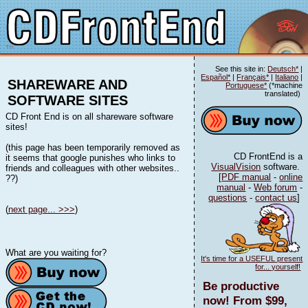
See this site in:
Deutsch*
|
Español*
|
Français*
|
Italiano
|
SHAREWARE AND
Portuguese*
(*machine
translated)
SOFTWARE SITES
CD Front End is on all shareware software
sites!
(this page has been temporarily removed as
CD FrontEnd is a
it seems that google punishes who links to
VisualVision
software.
friends and colleagues with other websites..
[
PDF manual
-
online
??)
manual
-
Web forum
-
questions
-
contact us
]
(
next page... >>>
)
What are you waiting for?
It's time for a USEFUL present
for... yourself!
Be productive
now! From $99,