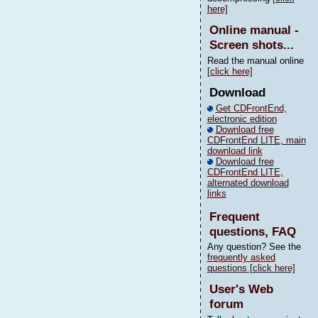
here]
Online manual -
Screen shots...
Read the manual online
[click here]
Download
Get CDFrontEnd,
electronic edition
Download free
CDFrontEnd LITE, main
download link
Download free
CDFrontEnd LITE,
alternated download
links
Frequent
questions, FAQ
Any question? See the
frequently asked
questions [click here]
User's Web
forum