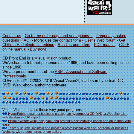
Contact us
-
Go to the order page and see options...
-
Frequently asked
questions (FAQ)
- More: use the
contact form
-
User's Web forum
-
Get
CDFrontEnd electronic edition
-
Bundles and offers
-
PDF manual
-
CDFE
online manual
-
Buy now!
CD Front End is a
Visual Vision
product
We've had an Internet presence since 1996, and have been selling online
since 1998
We are proud members of the
ASP - Association of Software
Professionals
CDFrontEnd™, ©2002, 2019 Visual Vision®, leaders in hypertext, CD,
DVD, Web, ebook authoring software
Visual Vision has also these very good programs:
HyperPublish: make a business catalog, an hypermedia CD DVD, a Web Site, also
with database CSV import
EBooksWriter: write, edit, pack and protect a self-installing ebook aeh epub mobi with
ease!
1site: build, edit, maintain and publish a professional Web site, personal or business
Website, with e-commerce, photo gallery