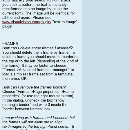
automatically (you select/highlight a text,
you click a button, the text is instantly
transformed into an image by using the
current font). The image will be identical for
all the end users. Please see
www.visualvision.com/plugin/
"text to image"
plugin
FRAMES
How can I delete some frames I inserted?
You should delete them frame by frame. To
delete a frame you should move its border to
the top or to the left (depending of the kind of
the frame). It may be faster to choose
“Format >Advanced frameset manager”, to
load a simplest frame set from a template,
then press OK.
How can I remove the frames border?
Choose "Format >Page properties >Frame
properties" (or use the right mouse button).
In the dialog, uncheck the box “show
rectangle border” and write 0 inside the
“border between frames" box.
I am working with frames and I noticed that
the frames will not allow me to align
text/images to the top right-hand corner. It