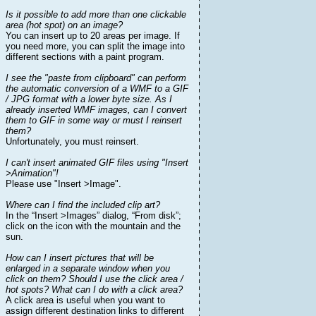
Is it possible to add more than one clickable
area (hot spot) on an image?
You can insert up to 20 areas per image. If
you need more, you can split the image into
different sections with a paint program.
I see the "paste from clipboard" can perform
the automatic conversion of a WMF to a GIF
/ JPG format with a lower byte size. As I
already inserted WMF images, can I convert
them to GIF in some way or must I reinsert
them?
Unfortunately, you must reinsert.
I can't insert animated GIF files using "Insert
>Animation"!
Please use "Insert >Image".
Where can I find the included clip art?
In the “Insert >Images” dialog, “From disk”;
click on the icon with the mountain and the
sun.
How can I insert pictures that will be
enlarged in a separate window when you
click on them? Should I use the click area /
hot spots? What can I do with a click area?
A click area is useful when you want to
assign different destination links to different