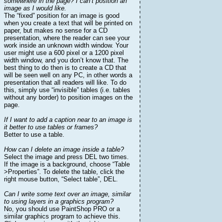
somewhere in the page? I can’t position an
image as I would like.
The “fixed” position for an image is good
when you create a text that will be printed on
paper, but makes no sense for a CD
presentation, where the reader can see your
work inside an unknown width window. Your
user might use a 600 pixel or a 1200 pixel
width window, and you don’t know that. The
best thing to do then is to create a CD that
will be seen well on any PC, in other words a
presentation that all readers will like. To do
this, simply use “invisible” tables (i.e. tables
without any border) to position images on the
page.
If I want to add a caption near to an image is
it better to use tables or frames?
Better to use a table.
How can I delete an image inside a table?
Select the image and press DEL two times.
If the image is a background, choose “Table
>Properties”. To delete the table, click the
right mouse button, “Select table”, DEL.
Can I write some text over an image, similar
to using layers in a graphics program?
No, you should use PaintShop PRO or a
similar graphics program to achieve this.