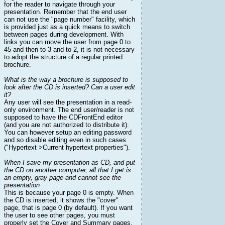
for the reader to navigate through your
presentation. Remember that the end user
can not use the "page number" facility, which
is provided just as a quick means to switch
between pages during development. With
links you can move the user from page 0 to
45 and then to 3 and to 2, it is not necessary
to adopt the structure of a regular printed
brochure.
What is the way a brochure is supposed to
look after the CD is inserted? Can a user edit
it?
Any user will see the presentation in a read-
only environment. The end user/reader is not
supposed to have the CDFrontEnd editor
(and you are not authorized to distribute it).
You can however setup an editing password
and so disable editing even in such cases
("Hypertext >Current hypertext properties").
When I save my presentation as CD, and put
the CD on another computer, all that I get is
an empty, gray page and cannot see the
presentation
This is because your page 0 is empty. When
the CD is inserted, it shows the "cover"
page, that is page 0 (by default). If you want
the user to see other pages, you must
properly set the Cover and Summary pages,