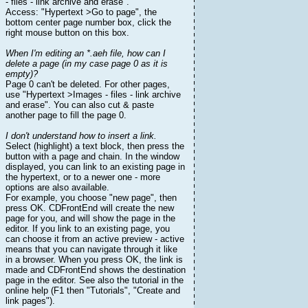
- files - link archive and erase".
Access: "Hypertext >Go to page", the
bottom center page number box, click the
right mouse button on this box.
When I'm editing an *.aeh file, how can I
delete a page (in my case page 0 as it is
empty)?
Page 0 can't be deleted. For other pages,
use "Hypertext >Images - files - link archive
and erase". You can also cut & paste
another page to fill the page 0.
I don't understand how to insert a link.
Select (highlight) a text block, then press the
button with a page and chain. In the window
displayed, you can link to an existing page in
the hypertext, or to a newer one - more
options are also available.
For example, you choose "new page", then
press OK. CDFrontEnd will create the new
page for you, and will show the page in the
editor. If you link to an existing page, you
can choose it from an active preview - active
means that you can navigate through it like
in a browser. When you press OK, the link is
made and CDFrontEnd shows the destination
page in the editor. See also the tutorial in the
online help (F1 then "Tutorials", "Create and
link pages").