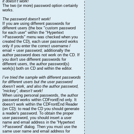
it doesn’t work!
The two (or more) password option certainly
works.
The password doesn't work!
If you are using different passwords for
different users (the box "custom password
for each user" within the "Hypertext
>Passwords" menu was checked when you
created the CD), each user password works
only if you enter the correct username /
email + user password; additionally the
author password does not work on the CD. If
you don't use different passwords for
different users, the author password(s)
work(s) both on CD and within the editor.
I’ve tried the sample with different passwords
for different users but the user password
doesn’t work, and also the author password,
“mickey”, doesn’t work!
When using personal passwords, the author
password works within CDFrontEnd only. It
doesn’t work within the CDFrontEnd Reader
(on CD): to read the CD you should generate
a reader's password. To obtain the proper
user password, you should insert a user
name and email address in the “Hypertext
>Password” dialog. Then you must use the
same user name and email address for