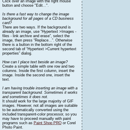
Click over an image with the right mouse
button and choose "Edit...".
Is there a fast way to change the image
background for all pages of a CD business
card?
There are two ways. If the background is
already an image, use “Hypertext >Images -
files - link archive and erase”, select the
image, then press “Replace...”. Otherwise
there is a button in the bottom right of the
second tab of “Hypertext >Current hypertext
properties” dialog.
How can I place text beside an image?
Create a simple table with one row and two
columns. Inside the first column, insert the
image. Inside the second one, insert the
text.
I am having trouble inserting an image with a
transparent background. Sometimes it works
and sometimes it does not.
It should work for the large majority of GIF
images. However, not all images are suitable
to be automatically converted using the
included transparent-color processor, so you
may have to proceed manually with paint
programs such as
Paint Shop PRO
or Corel
Photo Paint.