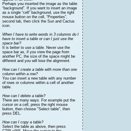
Perhaps you inserted the image as the table
“background”. If you want to insert an image
as a single “cell” background, use the right
mouse button on the cell, “Properties”,
second tab, then click the Sun and Cactus
icon.
When I have to write words in 3 columns do I
have to insert a table or can I just use the
space bar?
It is better to use a table. Never use the
space bar as, if you view the page from
another PC, the size of the space might be
different and you will lose the alignment.
How can I create a table with more than one
column within a row?
You can insert a new table with any number
of rows or columns within a cell of another
table.
How can I delete a table?
There are many ways. For example put the
cursor on a cell, press the right mouse
button, then choose "Select table", then
press DEL.
How can I copy a table?
Select the table as above, then press
CTRL+INS. Move the cursor to the