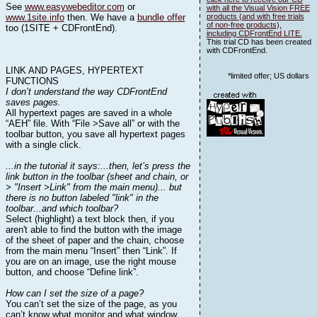
See
www.easywebeditor.com
or
with all the Visual Vision FREE
www.1site.info
then. We have a
bundle offer
products (and with free trials
of non-free products),
too (1SITE + CDFrontEnd).
including CDFrontEnd LITE.
This trial CD has been created
with CDFrontEnd.
LINK AND PAGES, HYPERTEXT
*limited offer; US dollars
FUNCTIONS
I don’t understand the way CDFrontEnd
saves pages.
All hypertext pages are saved in a whole
“AEH” file. With “File >Save all” or with the
toolbar button, you save all hypertext pages
with a single click.
...in the tutorial it says:...then, let’s press the
link button in the toolbar (sheet and chain, or
> "Insert >Link" from the main menu)... but
there is no button labeled "link" in the
toolbar...and which toolbar?
Select (highlight) a text block then, if you
aren't able to find the button with the image
of the sheet of paper and the chain, choose
from the main menu “Insert” then “Link”. If
you are on an image, use the right mouse
button, and choose “Define link”.
How can I set the size of a page?
You can’t set the size of the page, as you
can’t know what monitor and what window