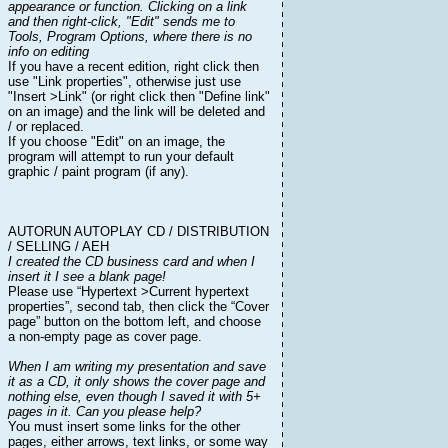
appearance or function. Clicking on a link
and then right-click, "Edit" sends me to
Tools, Program Options, where there is no
info on editing
If you have a recent edition, right click then
use "Link properties", otherwise just use
"Insert >Link" (or right click then "Define link"
on an image) and the link will be deleted and
/ or replaced.
If you choose "Edit" on an image, the
program will attempt to run your default
graphic / paint program (if any).
AUTORUN AUTOPLAY CD / DISTRIBUTION
/ SELLING / AEH
I created the CD business card and when I
insert it I see a blank page!
Please use “Hypertext >Current hypertext
properties”, second tab, then click the “Cover
page” button on the bottom left, and choose
a non-empty page as cover page.
When I am writing my presentation and save
it as a CD, it only shows the cover page and
nothing else, even though I saved it with 5+
pages in it. Can you please help?
You must insert some links for the other
pages, either arrows, text links, or some way