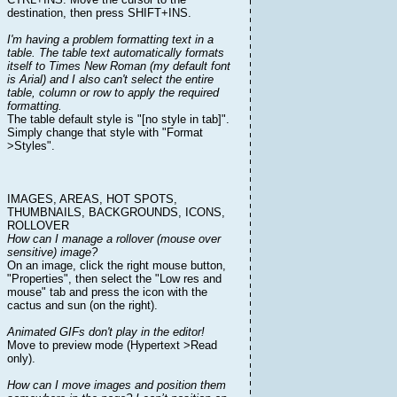
destination, then press SHIFT+INS.
I'm having a problem formatting text in a
table. The table text automatically formats
itself to Times New Roman (my default font
is Arial) and I also can't select the entire
table, column or row to apply the required
formatting.
The table default style is "[no style in tab]".
Simply change that style with "Format
>Styles".
IMAGES, AREAS, HOT SPOTS,
THUMBNAILS, BACKGROUNDS, ICONS,
ROLLOVER
How can I manage a rollover (mouse over
sensitive) image?
On an image, click the right mouse button,
"Properties", then select the "Low res and
mouse" tab and press the icon with the
cactus and sun (on the right).
Animated GIFs don't play in the editor!
Move to preview mode (Hypertext >Read
only).
How can I move images and position them