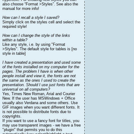
also choose “Format >Styles”. See also the
manual for more info!
How can I recall a style I saved?
Simply click on the styles cell and select the
required style!
How can I change the style of the links
within a table?
Like any style, i.e. by using "Format
>Styles". The default style for tables is [no
style in table]
I have created a presentation and used some
of the fonts installed on my computer for the
pages. The problem I have is when other
people install and view it, the fonts are not
the same as the ones I used to create the
presentation. Should I use just fonts that are
universal on all computers?
Yes, Times New Roman, Arial and Courier
New. If the user has MSWindows + Office
usually also Verdana and some others. Use
GIF images when you want different fonts. It
is not possible to distribute fonts due to
copyrights.
If you want to use a fancy font for titles, you
may use transparent images - we have a free
"plugin" that permits you to do this