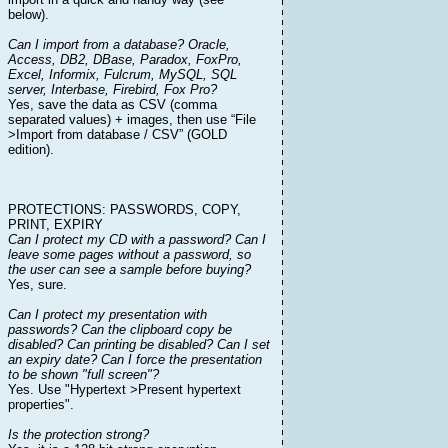
below).
Can I import from a database? Oracle,
Access, DB2, DBase, Paradox, FoxPro,
Excel, Informix, Fulcrum, MySQL, SQL
server, Interbase, Firebird, Fox Pro?
Yes, save the data as CSV (comma
separated values) + images, then use “File
>Import from database / CSV” (GOLD
edition).
PROTECTIONS: PASSWORDS, COPY,
PRINT, EXPIRY
Can I protect my CD with a password? Can I
leave some pages without a password, so
the user can see a sample before buying?
Yes, sure.
Can I protect my presentation with
passwords? Can the clipboard copy be
disabled? Can printing be disabled? Can I set
an expiry date? Can I force the presentation
to be shown "full screen"?
Yes. Use "Hypertext >Present hypertext
properties".
Is the protection strong?