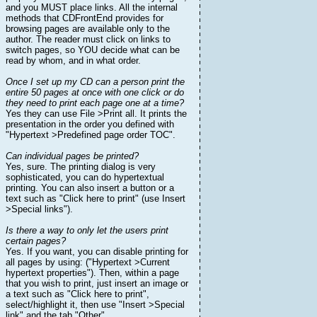
and you MUST place links. All the internal
methods that CDFrontEnd provides for
browsing pages are available only to the
author. The reader must click on links to
switch pages, so YOU decide what can be
read by whom, and in what order.
Once I set up my CD can a person print the
entire 50 pages at once with one click or do
they need to print each page one at a time?
Yes they can use File >Print all. It prints the
presentation in the order you defined with
"Hypertext >Predefined page order TOC".
Can individual pages be printed?
Yes, sure. The printing dialog is very
sophisticated, you can do hypertextual
printing. You can also insert a button or a
text such as "Click here to print" (use Insert
>Special links").
Is there a way to only let the users print
certain pages?
Yes. If you want, you can disable printing for
all pages by using: ("Hypertext >Current
hypertext properties"). Then, within a page
that you wish to print, just insert an image or
a text such as "Click here to print",
select/highlight it, then use "Insert >Special
link" and the tab "Other".