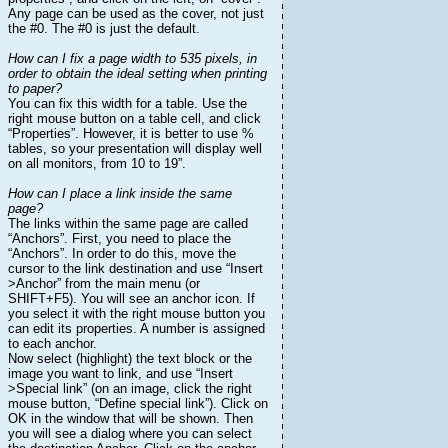
Any page can be used as the cover, not just
the #0. The #0 is just the default.
How can I fix a page width to 535 pixels, in
order to obtain the ideal setting when printing
to paper?
You can fix this width for a table. Use the
right mouse button on a table cell, and click
“Properties”. However, it is better to use %
tables, so your presentation will display well
on all monitors, from 10 to 19”.
How can I place a link inside the same
page?
The links within the same page are called
“Anchors”. First, you need to place the
“Anchors”. In order to do this, move the
cursor to the link destination and use “Insert
>Anchor” from the main menu (or
SHIFT+F5). You will see an anchor icon. If
you select it with the right mouse button you
can edit its properties. A number is assigned
to each anchor.
Now select (highlight) the text block or the
image you want to link, and use “Insert
>Special link” (on an image, click the right
mouse button, “Define special link”). Click on
OK in the window that will be shown. Then
you will see a dialog where you can select