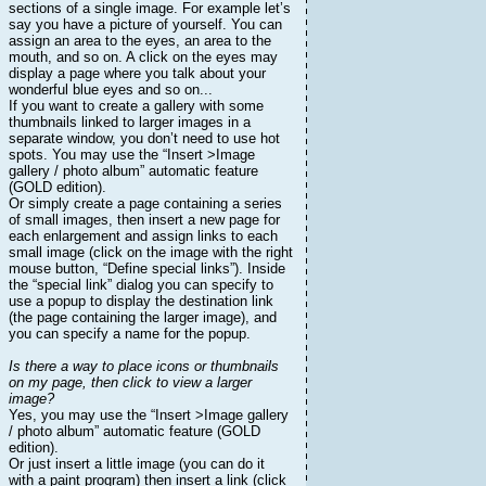
sections of a single image. For example let’s
say you have a picture of yourself. You can
assign an area to the eyes, an area to the
mouth, and so on. A click on the eyes may
display a page where you talk about your
wonderful blue eyes and so on...
If you want to create a gallery with some
thumbnails linked to larger images in a
separate window, you don’t need to use hot
spots. You may use the “Insert >Image
gallery / photo album” automatic feature
(GOLD edition).
Or simply create a page containing a series
of small images, then insert a new page for
each enlargement and assign links to each
small image (click on the image with the right
mouse button, “Define special links”). Inside
the “special link” dialog you can specify to
use a popup to display the destination link
(the page containing the larger image), and
you can specify a name for the popup.
Is there a way to place icons or thumbnails
on my page, then click to view a larger
image?
Yes, you may use the “Insert >Image gallery
/ photo album” automatic feature (GOLD
edition).
Or just insert a little image (you can do it
with a paint program) then insert a link (click