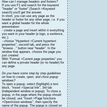
How can I manage headers and footers?
If you use F1 and search for the keyword
"header" or "footer" (Search >Keyword
search) you'll get the answer.
In short, you can use any page as the
header or footer for any other page, i.e. if you
want a global header for the whole
presentation:
- create a page and insert within it everything
you want in your header (a logo, a sentence,
etc.).
- choose "Hypertext >Current hypertext
properties", second tab, and press the
"browse..." button near “header”. In the
window that appears, choose the page you
just created.
With “Format >Current page properties” you
can define a private header (or no header) for
any page.
Do you have some step by step guidelines
on how to create, open, and close popup
windows?
To open a popup, select (highlight) a text
block, "Insert >Special link", 3rd tab
(independent window or popup). To close a
popup, in the page where the popup should
be closed, use "Insert >Page functions
>Open/close windows", then specify the
name of the popup. The popup is closed on