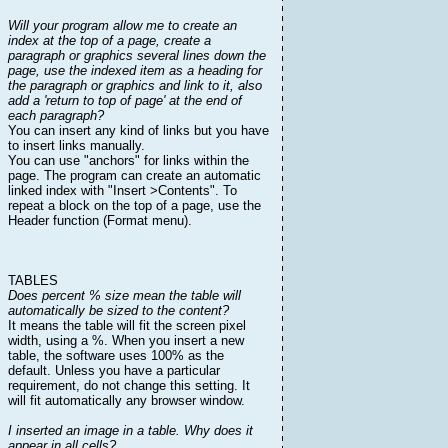
Will your program allow me to create an
index at the top of a page, create a
paragraph or graphics several lines down the
page, use the indexed item as a heading for
the paragraph or graphics and link to it, also
add a 'return to top of page' at the end of
each paragraph?
You can insert any kind of links but you have
to insert links manually.
You can use "anchors" for links within the
page. The program can create an automatic
linked index with "Insert >Contents". To
repeat a block on the top of a page, use the
Header function (Format menu).
TABLES
Does percent % size mean the table will
automatically be sized to the content?
It means the table will fit the screen pixel
width, using a %. When you insert a new
table, the software uses 100% as the
default. Unless you have a particular
requirement, do not change this setting. It
will fit automatically any browser window.
I inserted an image in a table. Why does it
appear in all cells?