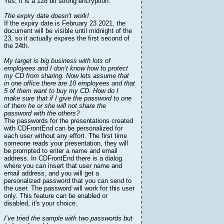
Yes, it is a 128 bit strong encryption.
The expiry date doesn't work!
If the expiry date is February 23 2021, the
document will be visible until midnight of the
23, so it actually expires the first second of
the 24th.
My target is big business with lots of
employees and I don’t know how to protect
my CD from sharing. Now lets assume that
in one office there are 10 employees and that
5 of them want to buy my CD. How do I
make sure that if I give the password to one
of them he or she will not share the
password with the others?
The passwords for the presentations created
with CDFrontEnd can be personalized for
each user without any effort. The first time
someone reads your presentation, they will
be prompted to enter a name and email
address. In CDFrontEnd there is a dialog
where you can insert that user name and
email address, and you will get a
personalized password that you can send to
the user. The password will work for this user
only. This feature can be enabled or
disabled, it's your choice.
I’ve tried the sample with two passwords but