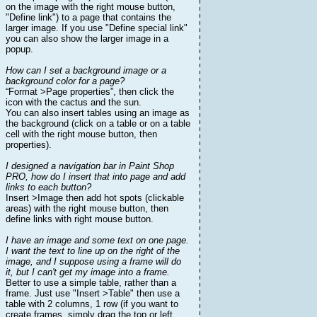
on the image with the right mouse button,
"Define link") to a page that contains the
larger image. If you use "Define special link"
you can also show the larger image in a
popup.
How can I set a background image or a
background color for a page?
“Format >Page properties”, then click the
icon with the cactus and the sun.
You can also insert tables using an image as
the background (click on a table or on a table
cell with the right mouse button, then
properties).
I designed a navigation bar in Paint Shop
PRO, how do I insert that into page and add
links to each button?
Insert >Image then add hot spots (clickable
areas) with the right mouse button, then
define links with right mouse button.
I have an image and some text on one page.
I want the text to line up on the right of the
image, and I suppose using a frame will do
it, but I can't get my image into a frame.
Better to use a simple table, rather than a
frame. Just use "Insert >Table" then use a
table with 2 columns, 1 row (if you want to
create frames, simply drag the top or left