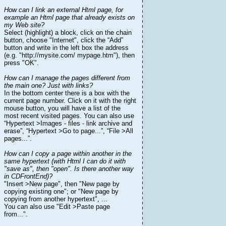
How can I link an external Html page, for
example an Html page that already exists on
my Web site?
Select (highlight) a block, click on the chain
button, choose "Internet", click the “Add”
button and write in the left box the address
(e.g. "http://mysite.com/ mypage.htm"), then
press "OK".
How can I manage the pages different from
the main one? Just with links?
In the bottom center there is a box with the
current page number. Click on it with the right
mouse button, you will have a list of the
most recent visited pages. You can also use
“Hypertext >Images - files - link archive and
erase”, “Hypertext >Go to page...”, “File >All
pages...”.
How can I copy a page within another in the
same hypertext (with Html I can do it with
"save as", then "open". Is there another way
in CDFrontEnd)?
"Insert >New page", then "New page by
copying existing one"; or "New page by
copying from another hypertext", ...
You can also use "Edit >Paste page
from...".