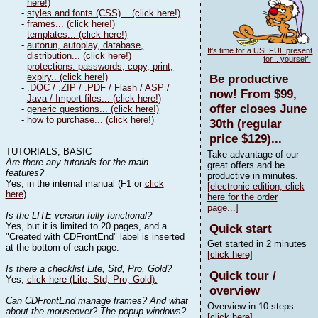
here!)
-
styles and fonts (CSS)... (click here!)
-
frames... (click here!)
-
templates... (click here!)
-
autorun, autoplay, database,
It's time for a USEFUL present
distribution... (click here!)
for... yourself!
-
protections: passwords, copy, print,
expiry.. (click here!)
Be productive
-
.DOC / .ZIP / .PDF / Flash / ASP /
now! From $99,
Java / Import files... (click here!)
offer closes June
-
generic questions... (click here!)
-
how to purchase... (click here!)
30th (regular
price $129)...
TUTORIALS, BASIC
Take advantage of our
Are there any tutorials for the main
great offers and be
features?
productive in minutes.
Yes, in the internal manual (F1 or
click
[electronic edition, click
here
).
here for the order
page...]
Is the LITE version fully functional?
Yes, but it is limited to 20 pages, and a
Quick start
"Created with CDFrontEnd" label is inserted
Get started in 2 minutes
at the bottom of each page.
[click here]
Is there a checklist Lite, Std, Pro, Gold?
Quick tour /
Yes,
click here (Lite, Std, Pro, Gold).
overview
Can CDFrontEnd manage frames? And what
Overview in 10 steps
about the mouseover? The popup windows?
[click here]