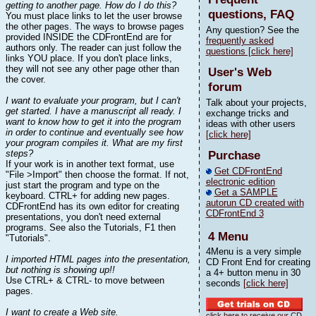
getting to another page. How do I do this?
questions, FAQ
You must place links to let the user browse
the other pages. The ways to browse pages
Any question? See the
provided INSIDE the CDFrontEnd are for
frequently asked
authors only. The reader can just follow the
questions [click here]
links YOU place. If you don't place links,
they will not see any other page other than
User's Web
the cover.
forum
I want to evaluate your program, but I can't
Talk about your projects,
get started. I have a manuscript all ready. I
exchange tricks and
want to know how to get it into the program
ideas with other users
in order to continue and eventually see how
[click here]
your program compiles it. What are my first
steps?
Purchase
If your work is in another text format, use
Get CDFrontEnd
"File >Import" then choose the format. If not,
electronic edition
just start the program and type on the
Get a SAMPLE
keyboard. CTRL+ for adding new pages.
autorun CD created with
CDFrontEnd has its own editor for creating
CDFrontEnd 3
presentations, you don't need external
programs. See also the Tutorials, F1 then
4 Menu
"Tutorials".
4Menu is a very simple
I imported HTML pages into the presentation,
CD Front End for creating
but nothing is showing up!!
a 4+ button menu in 30
Use CTRL+ & CTRL- to move between
seconds
[click here]
pages.
I want to create a Web site.
click here to receive our CD