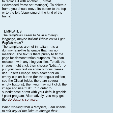
to replace it with another, (Format
>Advanced frame set manager). To delete a
frame you should move its border to the top
or to the left (depending of the kind of the
frame).
TEMPLATES
The templates seem to be in a foreign
language, maybe Italian! Where could I get
English ones?
The templates are not in Italian. It is a
dummy latin-like language that has no
meaning. The text is there purely to fit the
page for demonstration purposes. You can
replace it with anything you like. To edit the
images, right click then choose "Edit...". To
put your own text on some buttons please
use "Insert >Image" then search for an
empty clip art button (for the regular edition,
see the Clipart folder, there are several
empty buttons), then you may right click the
image and use "Edit..." in order to
superimpose a text with your default graphic
/ paint program. Alternatively, you may get
the
3D Buttons software
.
When working from a template, I am unable
to edit any of the links to change their