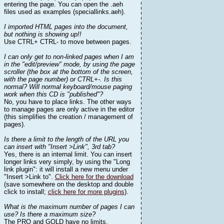
entering the page. You can open the .aeh
files used as examples (speciallinks.aeh).
I imported HTML pages into the document,
but nothing is showing up!!
Use CTRL+ CTRL- to move between pages.
I can only get to non-linked pages when I am
in the "edit/preview" mode, by using the page
scroller (the box at the bottom of the screen,
with the page number) or CTRL+-. Is this
normal? Will normal keyboard/mouse paging
work when this CD is "published"?
No, you have to place links. The other ways
to manage pages are only active in the editor
(this simplifies the creation / management of
pages).
Is there a limit to the length of the URL you
can insert with "Insert >Link", 3rd tab?
Yes, there is an internal limit. You can insert
longer links very simply, by using the "Long
link plugin": it will install a new menu under
"Insert >Link to".
Click here for the download
(save somewhere on the desktop and double
click to install;
click here for more plugins
).
What is the maximum number of pages I can
use? Is there a maximum size?
The PRO and GOLD have no limits.