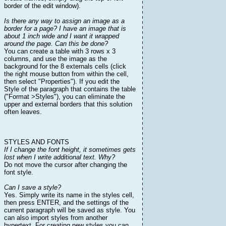
border of the edit window).
Is there any way to assign an image as a
border for a page? I have an image that is
about 1 inch wide and I want it wrapped
around the page. Can this be done?
You can create a table with 3 rows x 3
columns, and use the image as the
background for the 8 externals cells (click
the right mouse button from within the cell,
then select "Properties"). If you edit the
Style of the paragraph that contains the table
("Format >Styles"), you can eliminate the
upper and external borders that this solution
often leaves.
STYLES AND FONTS
If I change the font height, it sometimes gets
lost when I write additional text. Why?
Do not move the cursor after changing the
font style.
Can I save a style?
Yes. Simply write its name in the styles cell,
then press ENTER, and the settings of the
current paragraph will be saved as style. You
can also import styles from another
hypertext. For creating new styles you can