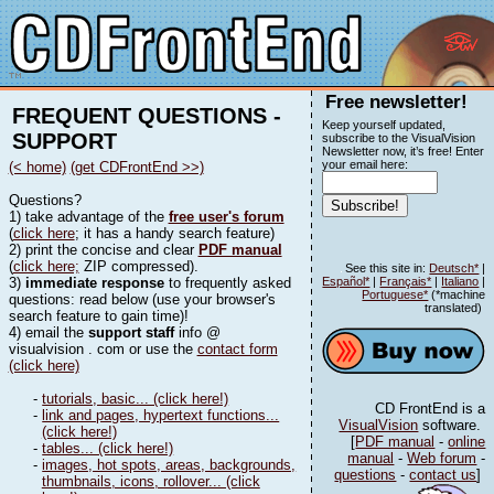
Free newsletter!
FREQUENT QUESTIONS -
Keep yourself updated,
SUPPORT
subscribe to the VisualVision
Newsletter now, it’s free! Enter
your email here:
(< home)
(get CDFrontEnd >>)
Questions?
1) take advantage of the
free user's forum
(
click here
; it has a handy search feature)
2) print the concise and clear
PDF manual
(
click here;
ZIP compressed).
See this site in:
Deutsch*
|
3)
immediate response
to frequently asked
Español*
|
Français*
|
Italiano
|
Portuguese*
(*machine
questions: read below (use your browser's
translated)
search feature to gain time)!
4) email the
support staff
info @
visualvision . com or use the
contact form
(click here)
-
tutorials, basic... (click here!)
CD FrontEnd is a
-
link and pages, hypertext functions...
VisualVision
software.
(click here!)
[
PDF manual
-
online
-
tables... (click here!)
manual
-
Web forum
-
-
images, hot spots, areas, backgrounds,
questions
-
contact us
]
thumbnails, icons, rollover... (click