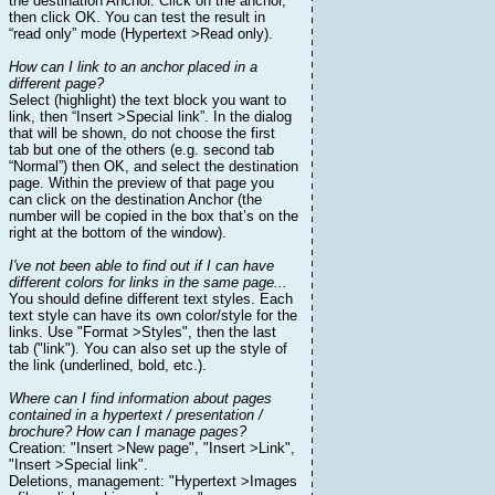
the destination Anchor. Click on the anchor,
then click OK. You can test the result in
“read only” mode (Hypertext >Read only).
How can I link to an anchor placed in a
different page?
Select (highlight) the text block you want to
link, then “Insert >Special link”. In the dialog
that will be shown, do not choose the first
tab but one of the others (e.g. second tab
“Normal”) then OK, and select the destination
page. Within the preview of that page you
can click on the destination Anchor (the
number will be copied in the box that’s on the
right at the bottom of the window).
I've not been able to find out if I can have
different colors for links in the same page...
You should define different text styles. Each
text style can have its own color/style for the
links. Use "Format >Styles", then the last
tab ("link"). You can also set up the style of
the link (underlined, bold, etc.).
Where can I find information about pages
contained in a hypertext / presentation /
brochure? How can I manage pages?
Creation: "Insert >New page", "Insert >Link",
"Insert >Special link".
Deletions, management: "Hypertext >Images