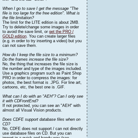
When I go to save I get the message "The
file is too large for the free edition". What is
the file limitation?
The limit for the LITE edition is about 2MB.
Try to delete/change some images in order
to avoid the save limit, or
get the PRO /
GOLD edition
. You can create larger files
(e.g. in order to try inserting a video) but you
can not save them.
How do I keep the file size to a minimum?
Do the frames increase the file size?
No, the thing that increases the file size is
the number and type of the images included.
Use a graphics program such as Paint Shop
PRO in order to compress the images: for
photos, the best format is .JPG. For line art,
cartoons, etc, the best one is .GIF.
What can I do with an "AEH"? Can I only see
it with CDFrontEnd?
If not protected, you can see an "AEH" with
almost all Visual Vision products.
Does CDFE support database files when on
CD?
No, CDFE does not support / can not directly
use database files on CD. But you can
import in a quick and handy way (see