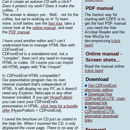
Can it create an autorun CD with a click?
Does it protect my work? Does it make the
PDF manual
coffee...?
The answer is always yes . Well... not for the
The fastest way for
coffee, but we’re working on it! To learn
starting with CDFE is to
more, scroll below, see the
fast tour
, take a
get the fast PDF manual
closer look at the
online manual
, and read
- you need the free
the
PDF manual
.
Acrobat Reader and the
free WinZip for
I have used another editor and I can’t
decompressing
[click
understand how to manage HTML files with
here]
CDFrontEnd...
Online manual -
CDFrontEnd is a standalone tool, not a
"compiler", there isn't any need to manage
Screen shots...
HTML or codes. Of course you can import
Read the manual online
old HTML pages with “File >Import”.
[click here]
Is CDFrontEnd HTML compatible?
Download
Our presentation program has its own
internal standard that's independent of
Get CDFrontEnd,
HTML. It will display on any PC as it doesn't
electronic edition
need any Explorer, Netscape or any other
Download free
browser installed. If you get
HyperPublish
CDFrontEnd LITE, main
you can save your CDFrontEnd's
download link
presentation in HTML;
click here for a bundle
Download free
offer
(HyperPublish + CDFrontEnd).
CDFrontEnd LITE,
alternated download
I saved the brochure on CD just as stated in
links
the help file. When I inserted the CD, it only
displayed the cover page. There is no way of
Frequent