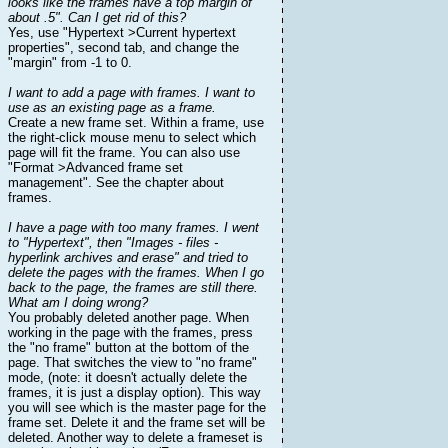
looks like the frames have a top margin of
about .5". Can I get rid of this?
Yes, use "Hypertext >Current hypertext
properties", second tab, and change the
"margin" from -1 to 0.
I want to add a page with frames. I want to
use as an existing page as a frame.
Create a new frame set. Within a frame, use
the right-click mouse menu to select which
page will fit the frame. You can also use
"Format >Advanced frame set
management". See the chapter about
frames.
I have a page with too many frames. I went
to "Hypertext", then "Images - files -
hyperlink archives and erase" and tried to
delete the pages with the frames. When I go
back to the page, the frames are still there.
What am I doing wrong?
You probably deleted another page. When
working in the page with the frames, press
the "no frame" button at the bottom of the
page. That switches the view to "no frame"
mode, (note: it doesn't actually delete the
frames, it is just a display option). This way
you will see which is the master page for the
frame set. Delete it and the frame set will be
deleted. Another way to delete a frameset is