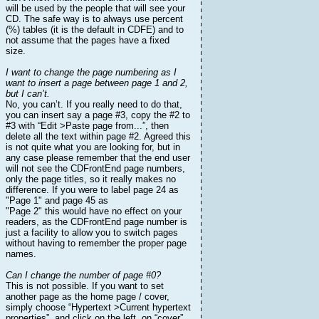
will be used by the people that will see your
CD. The safe way is to always use percent
(%) tables (it is the default in CDFE) and to
not assume that the pages have a fixed
size.
I want to change the page numbering as I
want to insert a page between page 1 and 2,
but I can’t.
No, you can’t. If you really need to do that,
you can insert say a page #3, copy the #2 to
#3 with “Edit >Paste page from...”, then
delete all the text within page #2. Agreed this
is not quite what you are looking for, but in
any case please remember that the end user
will not see the CDFrontEnd page numbers,
only the page titles, so it really makes no
difference. If you were to label page 24 as
"Page 1" and page 45 as
"Page 2" this would have no effect on your
readers, as the CDFrontEnd page number is
just a facility to allow you to switch pages
without having to remember the proper page
names.
Can I change the number of page #0?
This is not possible. If you want to set
another page as the home page / cover,
simply choose “Hypertext >Current hypertext
properties”, and click on the left, on “cover”.